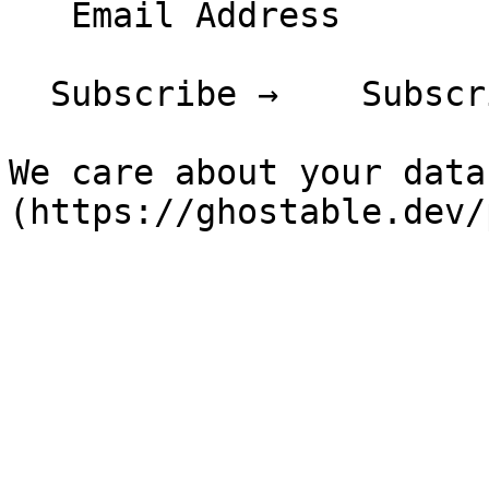
   Email Address

  Subscribe →    Subscribing...

We care about your data