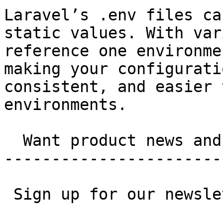
Laravel’s .env files ca
static values. With var
reference one environme
making your configurati
consistent, and easier 
environments.

  Want product news and updates?

-----------------------
 Sign up for our newsletter.
