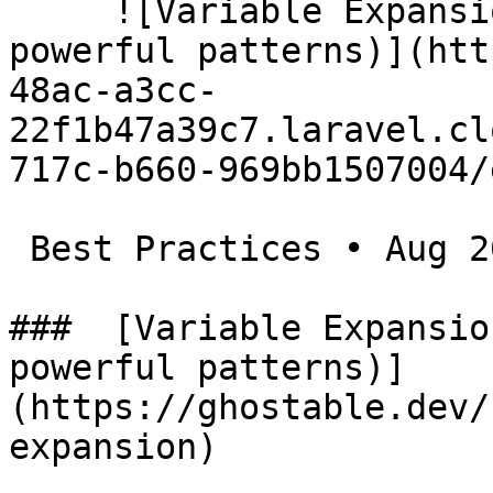
     ![Variable Expansion in Laravel .env (a few 
powerful patterns)](htt
48ac-a3cc-
22f1b47a39c7.laravel.cl
717c-b660-969bb1507004/
 Best Practices • Aug 20, 2025

###  [Variable Expansio
powerful patterns)]
(https://ghostable.dev/
expansion)
