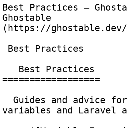
Best Practices — Ghosta
Ghostable              
(https://ghostable.dev/
 Best Practices

   Best Practices

==================

  Guides and advice for managing environment 
variables and Laravel a