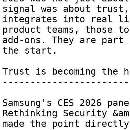
signal was about trust,
integrates into real li
product teams, those to
add-ons. They are part 
the start.

Trust is becoming the h
-----------------------
Samsung's CES 2026 pane
Rethinking Security &am
made the point directly