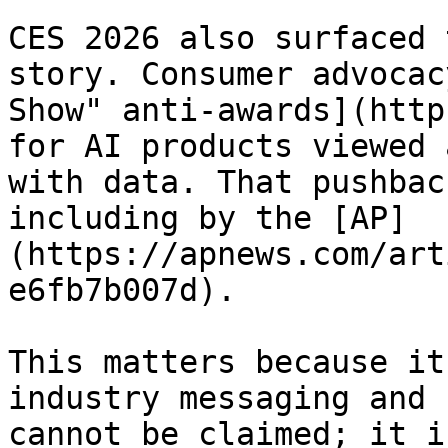
CES 2026 also surfaced 
story. Consumer advocac
Show" anti-awards](http
for AI products viewed 
with data. That pushbac
including by the [AP]
(https://apnews.com/art
e6fb7b007d).

This matters because it
industry messaging and 
cannot be claimed; it i