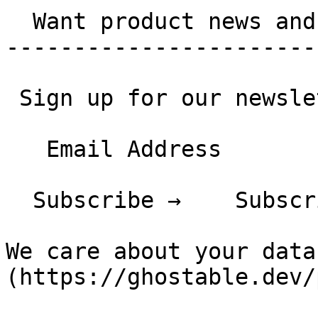
  Want product news and updates?

-----------------------
 Sign up for our newsletter.

   Email Address

  Subscribe →    Subscribing...

We care about your data