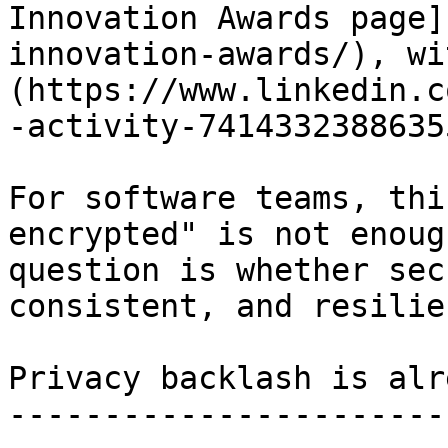
Innovation Awards page]
innovation-awards/), wi
(https://www.linkedin.c
-activity-7414332388635
For software teams, thi
encrypted" is not enoug
question is whether sec
consistent, and resilie
Privacy backlash is alr
-----------------------