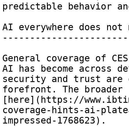
predictable behavior an
AI everywhere does not 
-----------------------
General coverage of CES
AI has become across de
security and trust are 
forefront. The broader 
[here](https://www.ibti
coverage-hints-ai-plate
impressed-1768623).
