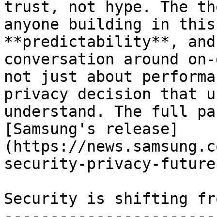
trust, not hype. The th
anyone building in this
**predictability**, and
conversation around on-
not just about performa
privacy decision that u
understand. The full pa
[Samsung's release]
(https://news.samsung.c
security-privacy-future
Security is shifting fr
-----------------------