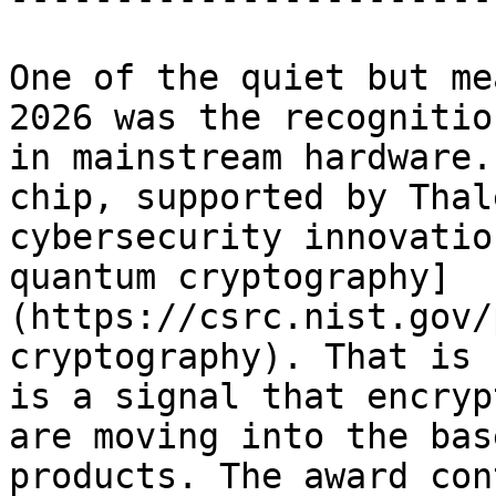
One of the quiet but me
2026 was the recognitio
in mainstream hardware.
chip, supported by Thal
cybersecurity innovatio
quantum cryptography]
(https://csrc.nist.gov/
cryptography). That is 
is a signal that encryp
are moving into the bas
products. The award con