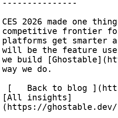
---------------

CES 2026 made one thing
competitive frontier fo
platforms get smarter a
will be the feature use
we build [Ghostable](ht
way we do.

 [   Back to blog ](https://ghostable.dev/blog) 
[All insights]
(https://ghostable.dev/