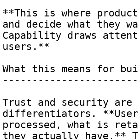
**This is where product
and decide what they wa
Capability draws attent
users.**

What this means for bui
-----------------------
Trust and security are 
differentiators. **User
processed, what is reta
they actually have.** T