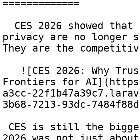
=============

  CES 2026 showed that trust, security, and 
privacy are no longer s
They are the competitiv
   ![CES 2026: Why Trust and Security Are the New 
Frontiers for AI](https
a3cc-22f1b47a39c7.larav
3b68-7213-93dc-7484f88d
 CES is still the biggest stage in tech, but CES 
2026 was not just about