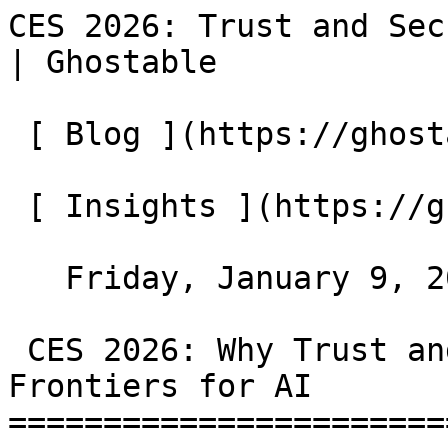
CES 2026: Trust and Sec
| Ghostable            
 [ Blog ](https://ghostable.dev/blog)

 [ Insights ](https://ghostable.dev/blog/insights)

   Friday, January 9, 2026

 CES 2026: Why Trust and Security Are the New 
Frontiers for AI

=======================