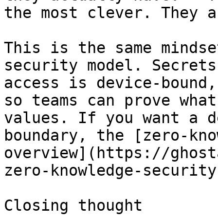
the most clever. They a
This is the same mindse
security model. Secrets
access is device-bound,
so teams can prove what
values. If you want a d
boundary, the [zero-kno
overview](https://ghost
zero-knowledge-security
Closing thought
